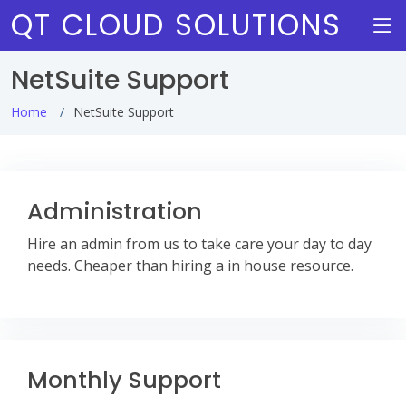
QT CLOUD SOLUTIONS
NetSuite Support
Home
NetSuite Support
Administration
Hire an admin from us to take care your day to day
needs. Cheaper than hiring a in house resource.
Monthly Support