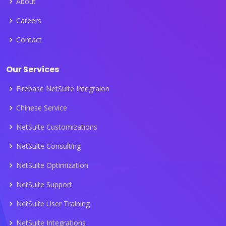
About
Careers
Contact
Our Services
Firebase NetSuite Integraion
Chinese Service
NetSuite Customizations
NetSuite Consulting
NetSuite Optimization
NetSuite Support
NetSuite User Training
NetSuite Integrations