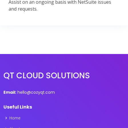
Assist on an ongoing basis with NetSuite issues
and requests.
QT CLOUD SOLUTIONS
Email:
hello@cozyqt.com
Useful Links
Home